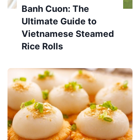
Banh Cuon: The
Ultimate Guide to
Vietnamese Steamed
Rice Rolls