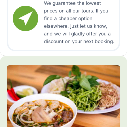
We guarantee the lowest
prices on all our tours. If you
find a cheaper option
elsewhere, just let us know,
and we will gladly offer you a
discount on your next booking.