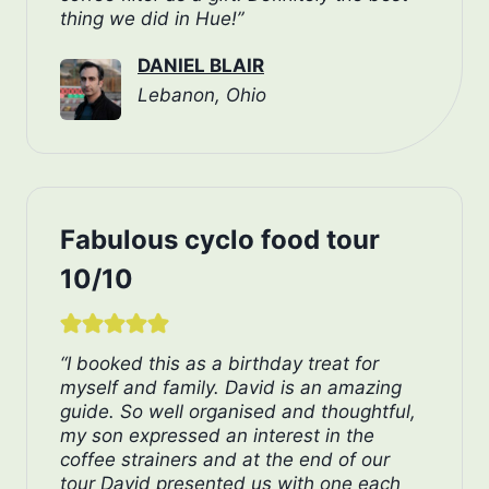
thing we did in Hue!”
DANIEL BLAIR
Lebanon, Ohio
Fabulous cyclo food tour
10/10
“I booked this as a birthday treat for
myself and family. David is an amazing
guide. So well organised and thoughtful,
my son expressed an interest in the
coffee strainers and at the end of our
tour David presented us with one each