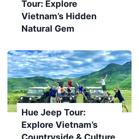
Tour: Explore
Vietnam’s Hidden
Natural Gem
Hue Jeep Tour:
Explore Vietnam’s
Countryside & Culture