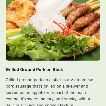
Grilled Ground Pork on Stick
Grilled ground pork on a stick is a Vietnamese
pork sausage that’s grilled on a skewer and
served as an appetizer or part of the main
course. It’s sweet, savory, and smoky, with a
deliciously juicy and springy texture.