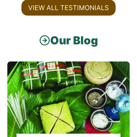
VIEW ALL TESTIMONIALS
Our Blog