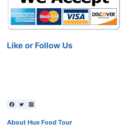
Like or Follow Us
About Hue Food Tour