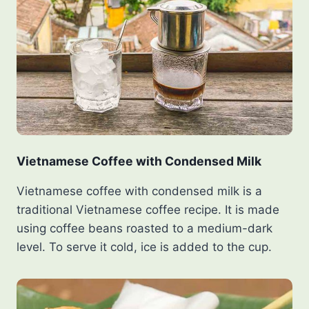
Vietnamese Coffee with Condensed Milk
Vietnamese coffee with condensed milk is a
traditional Vietnamese coffee recipe. It is made
using coffee beans roasted to a medium-dark
level. To serve it cold, ice is added to the cup.