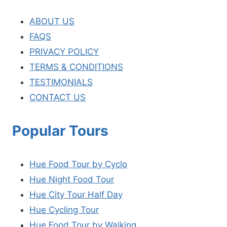
ABOUT US
FAQS
PRIVACY POLICY
TERMS & CONDITIONS
TESTIMONIALS
CONTACT US
Popular Tours
Hue Food Tour by Cyclo
Hue Night Food Tour
Hue City Tour Half Day
Hue Cycling Tour
Hue Food Tour by Walking