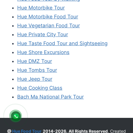
Hue Motorbike Tour
Hue Motorbike Food Tour
Hue Vegetarian Food Tour
Hue Private City Tour
Hue Taste Food Tour and Sightseeing
Hue Shore Excursions
Hue DMZ Tour
Hue Tombs Tour
Hue Jeep Tour
Hue Cooking Class
Bach Ma National Park Tour
@
Hue Food Tour
2014-2026.
All Rights Reserved
. Created