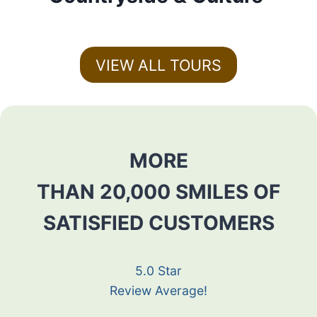
VIEW ALL TOURS
MORE
THAN 20,000 SMILES OF
SATISFIED CUSTOMERS
5.0 Star
Review Average!