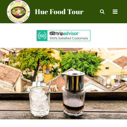
Skip
Hue Food Tour
to
content