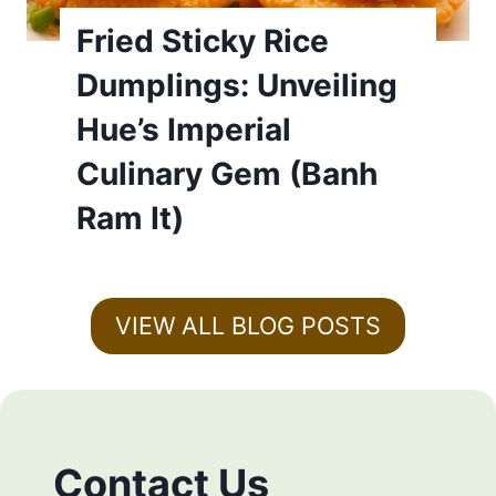
Fried Sticky Rice
Dumplings: Unveiling
Hue’s Imperial
Culinary Gem (Banh
Ram It)
VIEW ALL BLOG POSTS
Contact Us