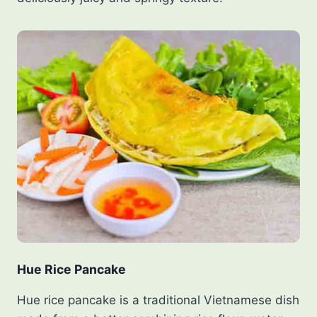
Hue Rice Pancake
Hue rice pancake is a traditional Vietnamese dish