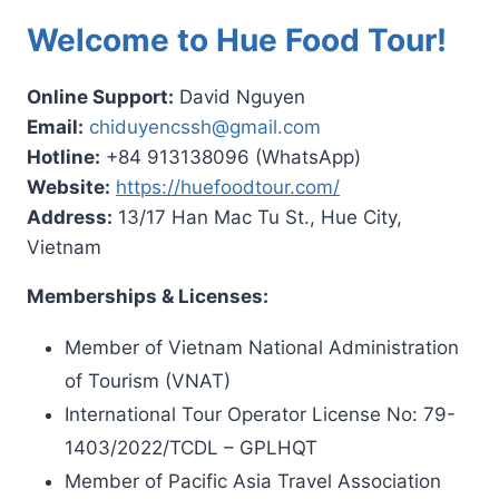
Welcome to Hue Food Tour!
Online Support:
David Nguyen
Email:
chiduyencssh@gmail.com
Hotline:
+84 913138096 (WhatsApp)
Website:
https://huefoodtour.com/
Address:
13/17 Han Mac Tu St., Hue City,
Vietnam
Memberships & Licenses:
Member of Vietnam National Administration
of Tourism (VNAT)
International Tour Operator License No: 79-
1403/2022/TCDL – GPLHQT
Member of Pacific Asia Travel Association