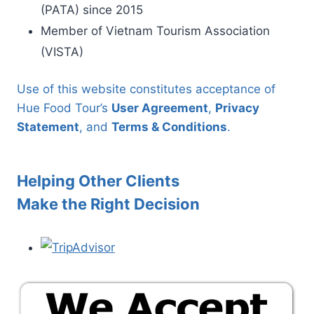
(PATA) since 2015
Member of Vietnam Tourism Association
(VISTA)
Use of this website constitutes acceptance of
Hue Food Tour’s
User Agreement
,
Privacy
Statement
, and
Terms & Conditions
.
Helping Other Clients
Make the Right Decision