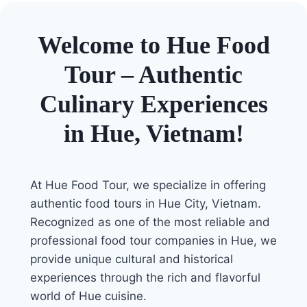
Welcome to Hue Food
Tour – Authentic
Culinary Experiences
in Hue, Vietnam!
At Hue Food Tour, we specialize in offering
authentic food tours in Hue City, Vietnam.
Recognized as one of the most reliable and
professional food tour companies in Hue, we
provide unique cultural and historical
experiences through the rich and flavorful
world of Hue cuisine.