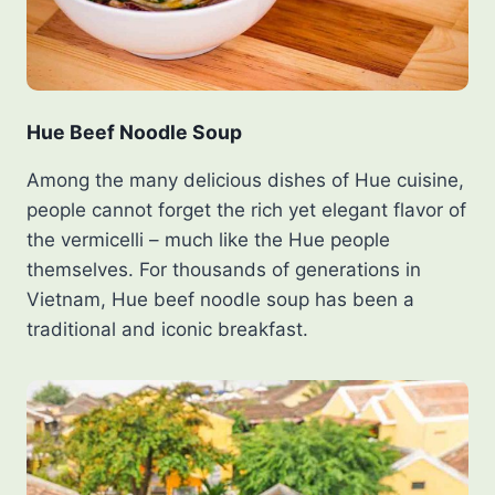
Hue Beef Noodle Soup
Among the many delicious dishes of Hue cuisine,
people cannot forget the rich yet elegant flavor of
the vermicelli – much like the Hue people
themselves. For thousands of generations in
Vietnam, Hue beef noodle soup has been a
traditional and iconic breakfast.