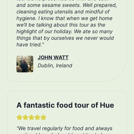
and some sesame sweets. Well prepared,
cleaning eating utensils and mindful of
hygiene. I know that when we get home
we’ll be talking about this tour as the
highlight of our holiday. We ate so many
things that by ourselves we never would
have tried.”
JOHN WATT
Dublin, Ireland
A fantastic food tour of Hue
“We travel regularly for food and always