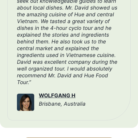
seek out knowledgeable guides to learn
about local dishes. Mr. David showed us
the amazing cuisine of Hue and central
Vietnam. We tasted a great variety of
dishes in the 4-hour cyclo tour and he
explained the stories and ingredients
behind them. He also took us to the
central market and explained the
ingredients used in Vietnamese cuisine.
David was excellent company during the
well organized tour. I would absolutely
recommend Mr. David and Hue Food
Tour.”
WOLFGANG H
Brisbane, Australia