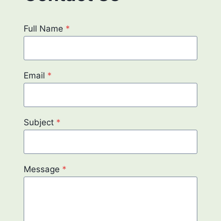
Full Name
*
Email
*
Subject
*
Message
*