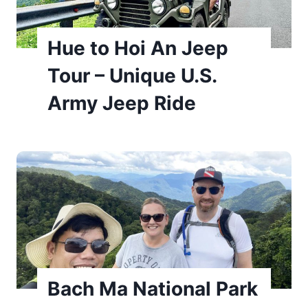
Hue to Hoi An Jeep
Tour – Unique U.S.
Army Jeep Ride
Bach Ma National Park