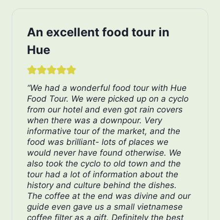
An excellent food tour in
Hue
“We had a wonderful food tour with Hue
Food Tour. We were picked up on a cyclo
from our hotel and even got rain covers
when there was a downpour. Very
informative tour of the market, and the
food was brilliant- lots of places we
would never have found otherwise. We
also took the cyclo to old town and the
tour had a lot of information about the
history and culture behind the dishes.
The coffee at the end was divine and our
guide even gave us a small vietnamese
coffee filter as a gift. Definitely the best