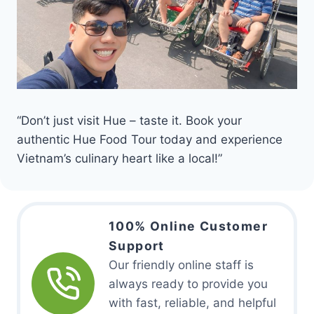
“Don’t just visit Hue – taste it. Book your
authentic Hue Food Tour today and experience
Vietnam’s culinary heart like a local!”
100% Online Customer
Support
Our friendly online staff is
always ready to provide you
with fast, reliable, and helpful