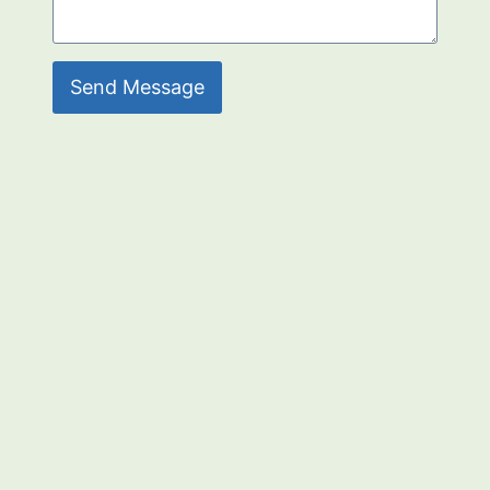
Send Message