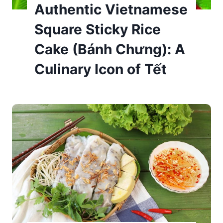
Authentic Vietnamese
Square Sticky Rice
Cake (Bánh Chưng): A
Culinary Icon of Tết