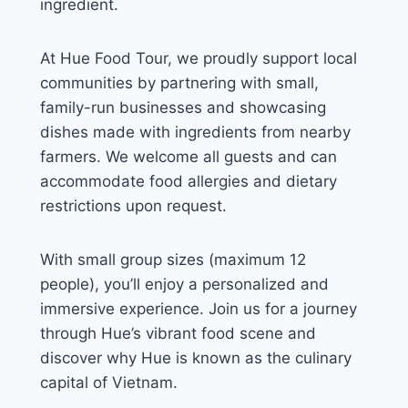
ingredient.
At Hue Food Tour, we proudly support local
communities by partnering with small,
family-run businesses and showcasing
dishes made with ingredients from nearby
farmers. We welcome all guests and can
accommodate food allergies and dietary
restrictions upon request.
With small group sizes (maximum 12
people), you’ll enjoy a personalized and
immersive experience. Join us for a journey
through Hue’s vibrant food scene and
discover why Hue is known as the culinary
capital of Vietnam.