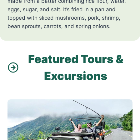
made from a batter combining rice flour, water,
eggs, sugar, and salt. It’s fried in a pan and
topped with sliced mushrooms, pork, shrimp,
bean sprouts, carrots, and spring onions.
Featured Tours &
Excursions