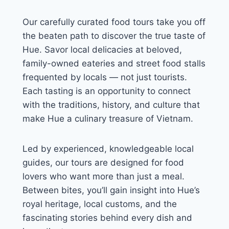
Our carefully curated food tours take you off
the beaten path to discover the true taste of
Hue. Savor local delicacies at beloved,
family-owned eateries and street food stalls
frequented by locals — not just tourists.
Each tasting is an opportunity to connect
with the traditions, history, and culture that
make Hue a culinary treasure of Vietnam.
Led by experienced, knowledgeable local
guides, our tours are designed for food
lovers who want more than just a meal.
Between bites, you’ll gain insight into Hue’s
royal heritage, local customs, and the
fascinating stories behind every dish and