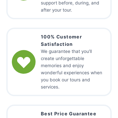
support before, during, and
after your tour.
100% Customer
Satisfaction
We guarantee that you’ll
create unforgettable
memories and enjoy
wonderful experiences when
you book our tours and
services.
Best Price Guarantee