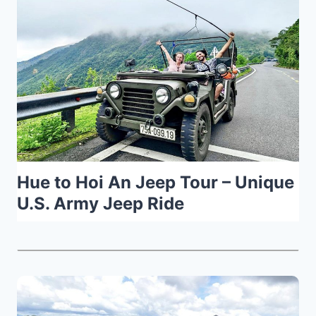
Hue to Hoi An Jeep Tour – Unique
U.S. Army Jeep Ride