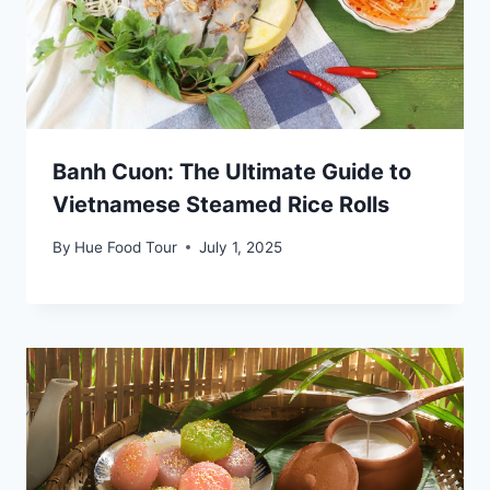
Banh Cuon: The Ultimate Guide to
Vietnamese Steamed Rice Rolls
By
Hue Food Tour
July 1, 2025