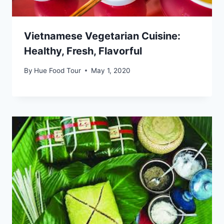
Vietnamese Vegetarian Cuisine:
Healthy, Fresh, Flavorful
By
Hue Food Tour
May 1, 2020