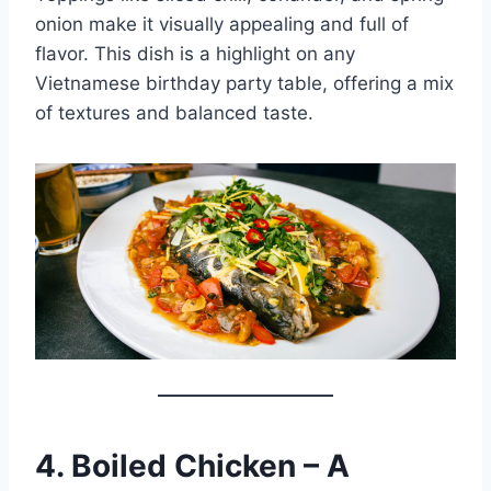
onion make it visually appealing and full of
flavor. This dish is a highlight on any
Vietnamese birthday party table, offering a mix
of textures and balanced taste.
4. Boiled Chicken – A