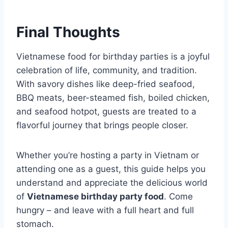
Final Thoughts
Vietnamese food for birthday parties is a joyful
celebration of life, community, and tradition.
With savory dishes like deep-fried seafood,
BBQ meats, beer-steamed fish, boiled chicken,
and seafood hotpot, guests are treated to a
flavorful journey that brings people closer.
Whether you’re hosting a party in Vietnam or
attending one as a guest, this guide helps you
understand and appreciate the delicious world
of
Vietnamese birthday party food
. Come
hungry – and leave with a full heart and full
stomach.