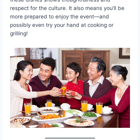
respect for the culture. It also means you’ll be
more prepared to enjoy the event—and
possibly even try your hand at cooking or
grilling!