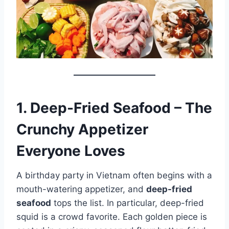
1. Deep-Fried Seafood – The
Crunchy Appetizer
Everyone Loves
A birthday party in Vietnam often begins with a
mouth-watering appetizer, and
deep-fried
seafood
tops the list. In particular, deep-fried
squid is a crowd favorite. Each golden piece is