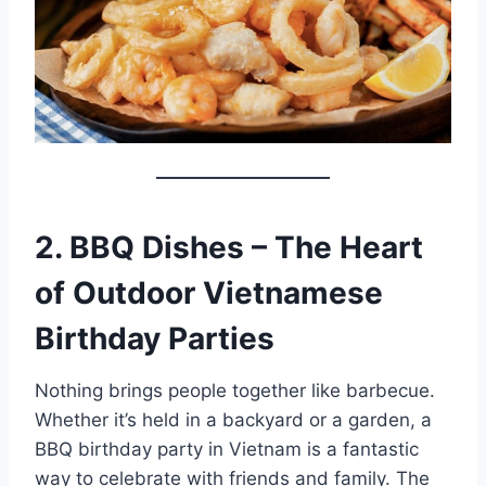
2. BBQ Dishes – The Heart
of Outdoor Vietnamese
Birthday Parties
Nothing brings people together like barbecue.
Whether it’s held in a backyard or a garden, a
BBQ birthday party in Vietnam is a fantastic
way to celebrate with friends and family. The