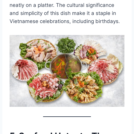
neatly on a platter. The cultural significance
and simplicity of this dish make it a staple in
Vietnamese celebrations, including birthdays.