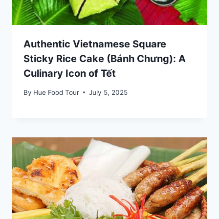
Authentic Vietnamese Square
Sticky Rice Cake (Bánh Chưng): A
Culinary Icon of Tết
By
Hue Food Tour
July 5, 2025