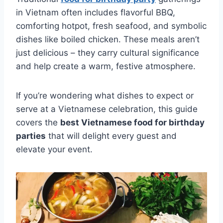
in Vietnam often includes flavorful BBQ,
comforting hotpot, fresh seafood, and symbolic
dishes like boiled chicken. These meals aren’t
just delicious – they carry cultural significance
and help create a warm, festive atmosphere.
If you’re wondering what dishes to expect or
serve at a Vietnamese celebration, this guide
covers the
best Vietnamese food for birthday
parties
that will delight every guest and
elevate your event.