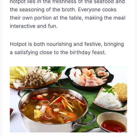
hotpot lies in the freshness of the seafood and
the seasoning of the broth. Everyone cooks
their own portion at the table, making the meal
interactive and fun.
Hotpot is both nourishing and festive, bringing
a satisfying close to the birthday feast.