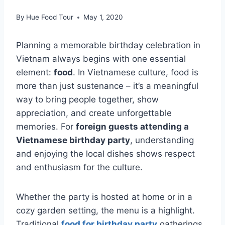
By
Hue Food Tour
May 1, 2020
Planning a memorable birthday celebration in
Vietnam always begins with one essential
element:
food
. In Vietnamese culture, food is
more than just sustenance – it’s a meaningful
way to bring people together, show
appreciation, and create unforgettable
memories. For
foreign guests attending a
Vietnamese birthday party
, understanding
and enjoying the local dishes shows respect
and enthusiasm for the culture.
Whether the party is hosted at home or in a
cozy garden setting, the menu is a highlight.
Traditional
food for birthday party
gatherings