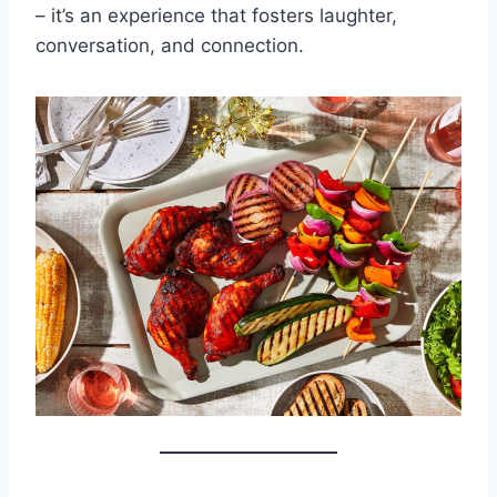
– it’s an experience that fosters laughter,
conversation, and connection.