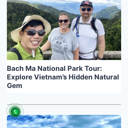
Bach Ma National Park Tour:
Explore Vietnam’s Hidden Natural
Gem