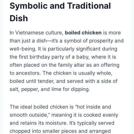
Symbolic and Traditional
Dish
In Vietnamese culture,
boiled chicken
is more
than just a dish—it’s a symbol of prosperity and
well-being. It is particularly significant during
the first birthday party of a baby, where it is
often placed on the family altar as an offering
to ancestors. The chicken is usually whole,
boiled until tender, and served with a side of
salt, pepper, and lime for dipping.
The ideal boiled chicken is “hot inside and
smooth outside,” meaning it is cooked evenly
and retains its moisture. It’s typically served
chopped into smaller pieces and arranged