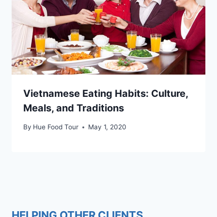
Vietnamese Eating Habits: Culture,
Meals, and Traditions
By
Hue Food Tour
May 1, 2020
HELPING OTHER CLIENTS