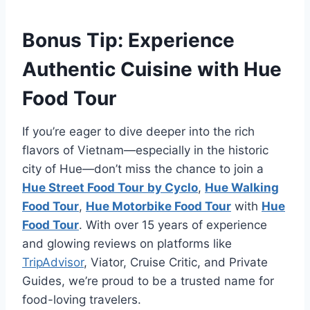
Bonus Tip: Experience
Authentic Cuisine with Hue
Food Tour
If you’re eager to dive deeper into the rich
flavors of Vietnam—especially in the historic
city of Hue—don’t miss the chance to join a
Hue Street Food Tour
by Cyclo
,
Hue Walking
Food Tour
,
Hue Motorbike Food Tour
with
Hue
Food Tour
. With over 15 years of experience
and glowing reviews on platforms like
TripAdvisor
, Viator, Cruise Critic, and Private
Guides, we’re proud to be a trusted name for
food-loving travelers.