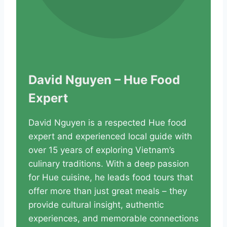
David Nguyen – Hue Food
Expert
David Nguyen is a respected Hue food
expert and experienced local guide with
over 15 years of exploring Vietnam’s
culinary traditions. With a deep passion
for Hue cuisine, he leads food tours that
offer more than just great meals – they
provide cultural insight, authentic
experiences, and memorable connections