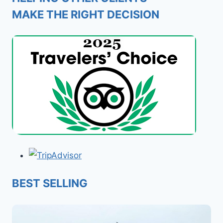
MAKE THE RIGHT DECISION
BEST SELLING