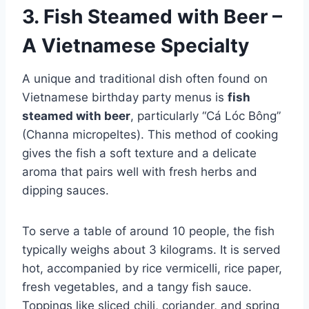
3. Fish Steamed with Beer –
A Vietnamese Specialty
A unique and traditional dish often found on
Vietnamese birthday party menus is
fish
steamed with beer
, particularly “Cá Lóc Bông”
(Channa micropeltes). This method of cooking
gives the fish a soft texture and a delicate
aroma that pairs well with fresh herbs and
dipping sauces.
To serve a table of around 10 people, the fish
typically weighs about 3 kilograms. It is served
hot, accompanied by rice vermicelli, rice paper,
fresh vegetables, and a tangy fish sauce.
Toppings like sliced chili, coriander, and spring