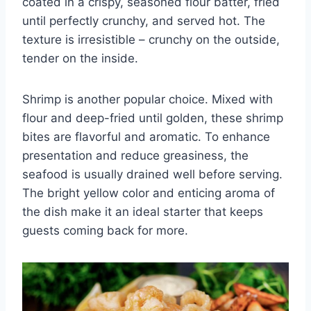
coated in a crispy, seasoned flour batter, fried
until perfectly crunchy, and served hot. The
texture is irresistible – crunchy on the outside,
tender on the inside.
Shrimp is another popular choice. Mixed with
flour and deep-fried until golden, these shrimp
bites are flavorful and aromatic. To enhance
presentation and reduce greasiness, the
seafood is usually drained well before serving.
The bright yellow color and enticing aroma of
the dish make it an ideal starter that keeps
guests coming back for more.