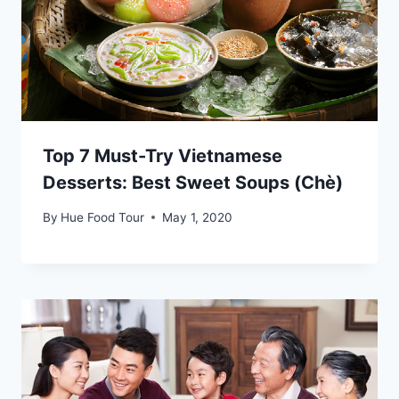
Top 7 Must-Try Vietnamese
Desserts: Best Sweet Soups (Chè)
By
Hue Food Tour
May 1, 2020