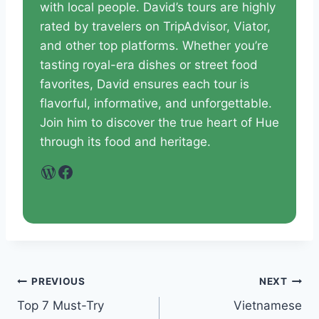
with local people. David’s tours are highly
rated by travelers on TripAdvisor, Viator,
and other top platforms. Whether you’re
tasting royal-era dishes or street food
favorites, David ensures each tour is
flavorful, informative, and unforgettable.
Join him to discover the true heart of Hue
through its food and heritage.
WordPress
Facebook
PREVIOUS
NEXT
Top 7 Must-Try
Vietnamese