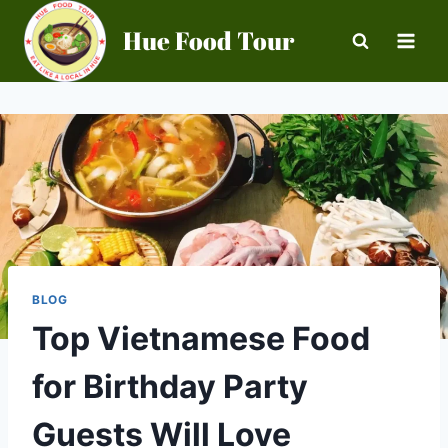
Skip
Hue Food Tour
to
content
BLOG
Top Vietnamese Food
for Birthday Party
Guests Will Love