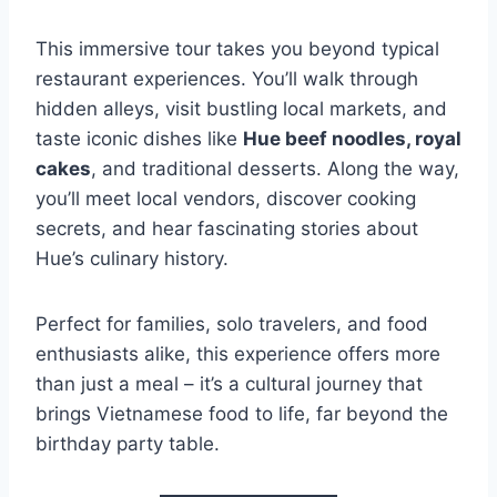
This immersive tour takes you beyond typical
restaurant experiences. You’ll walk through
hidden alleys, visit bustling local markets, and
taste iconic dishes like
Hue beef noodles, royal
cakes
, and traditional desserts. Along the way,
you’ll meet local vendors, discover cooking
secrets, and hear fascinating stories about
Hue’s culinary history.
Perfect for families, solo travelers, and food
enthusiasts alike, this experience offers more
than just a meal – it’s a cultural journey that
brings Vietnamese food to life, far beyond the
birthday party table.