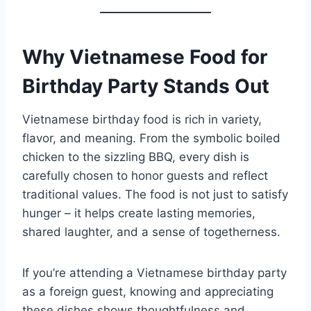
Why Vietnamese Food for
Birthday Party Stands Out
Vietnamese birthday food is rich in variety,
flavor, and meaning. From the symbolic boiled
chicken to the sizzling BBQ, every dish is
carefully chosen to honor guests and reflect
traditional values. The food is not just to satisfy
hunger – it helps create lasting memories,
shared laughter, and a sense of togetherness.
If you’re attending a Vietnamese birthday party
as a foreign guest, knowing and appreciating
these dishes shows thoughtfulness and