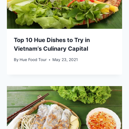
Top 10 Hue Dishes to Try in
Vietnam’s Culinary Capital
By
Hue Food Tour
May 23, 2021