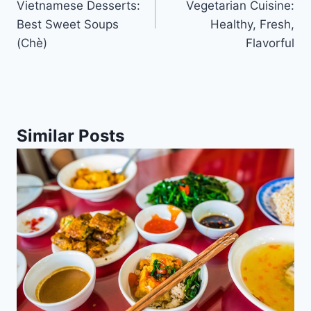
Vietnamese Desserts:
Vegetarian Cuisine:
Best Sweet Soups
Healthy, Fresh,
(Chè)
Flavorful
Similar Posts