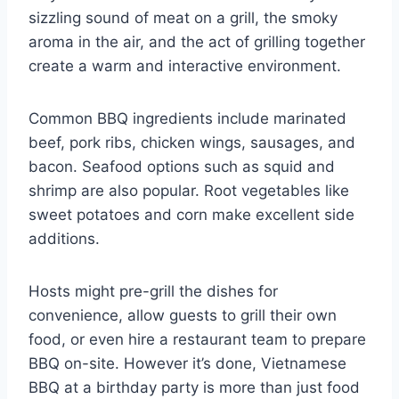
sizzling sound of meat on a grill, the smoky
aroma in the air, and the act of grilling together
create a warm and interactive environment.
Common BBQ ingredients include marinated
beef, pork ribs, chicken wings, sausages, and
bacon. Seafood options such as squid and
shrimp are also popular. Root vegetables like
sweet potatoes and corn make excellent side
additions.
Hosts might pre-grill the dishes for
convenience, allow guests to grill their own
food, or even hire a restaurant team to prepare
BBQ on-site. However it’s done, Vietnamese
BBQ at a birthday party is more than just food