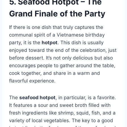
5. Seafood Hotpot – The
Grand Finale of the Party
If there is one dish that truly captures the
communal spirit of a Vietnamese birthday
party, it is the
hotpot
. This dish is usually
enjoyed toward the end of the celebration, just
before dessert. It’s not only delicious but also
encourages people to gather around the table,
cook together, and share in a warm and
flavorful experience.
The
seafood hotpot
, in particular, is a favorite.
It features a sour and sweet broth filled with
fresh ingredients like shrimp, squid, fish, and a
variety of local vegetables. The key to a good