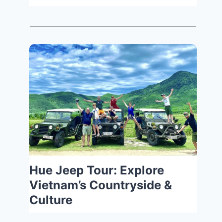
Hue Jeep Tour: Explore
Vietnam’s Countryside &
Culture