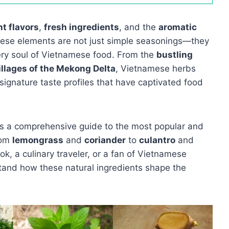
nt flavors
,
fresh ingredients
, and the
aromatic
hese elements are not just simple seasonings—they
ery soul of Vietnamese food. From the
bustling
illages of the Mekong Delta
, Vietnamese herbs
 signature taste profiles that have captivated food
s a comprehensive guide to the most popular and
rom
lemongrass
and
coriander
to
culantro
and
k, a culinary traveler, or a fan of Vietnamese
rstand how these natural ingredients shape the