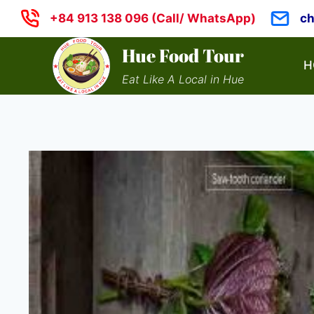
Skip
+84 913 138 096 (Call/ WhatsApp)
c
to
content
Hue Food Tour
H
Eat Like A Local in Hue