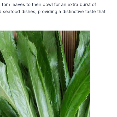
orn leaves to their bowl for an extra burst of
d seafood dishes, providing a distinctive taste that