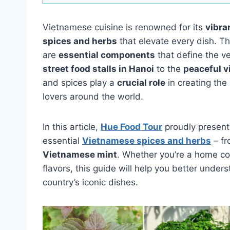
Vietnamese cuisine is renowned for its
vibra
spices and herbs
that elevate every dish. T
are
essential components
that define the v
street food stalls in Hanoi
to the
peaceful v
and spices play a
crucial role
in creating the
lovers around the world.
In this article,
Hue Food Tour
proudly present
essential
Vietnamese spices and herbs
– f
Vietnamese mint
. Whether you’re a home coo
flavors, this guide will help you better unde
country’s iconic dishes.