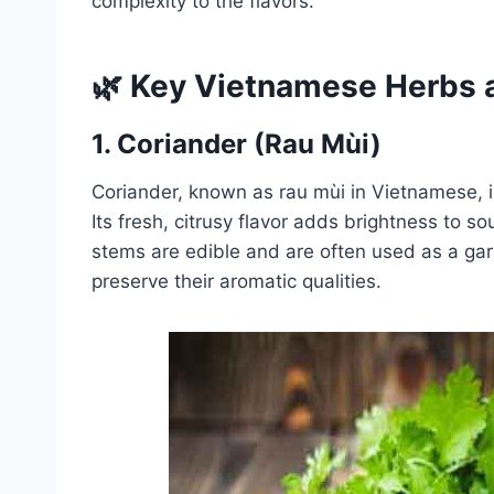
complexity to the flavors.
🌿 Key Vietnamese Herbs a
1.
Coriander (Rau Mùi)
Coriander, known as rau mùi in Vietnamese, 
Its fresh, citrusy flavor adds brightness to s
stems are edible and are often used as a garn
preserve their aromatic qualities.