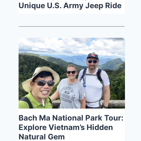
Unique U.S. Army Jeep Ride
Bach Ma National Park Tour:
Explore Vietnam’s Hidden
Natural Gem