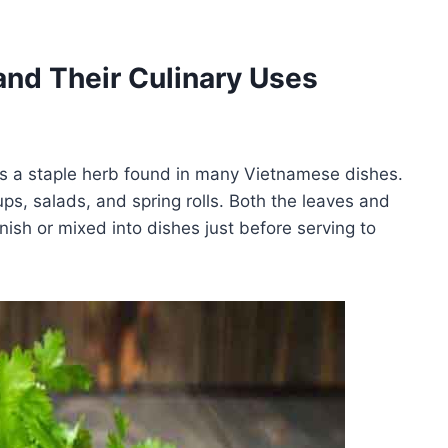
nd Their Culinary Uses
is a staple herb found in many Vietnamese dishes.
oups, salads, and spring rolls. Both the leaves and
ish or mixed into dishes just before serving to