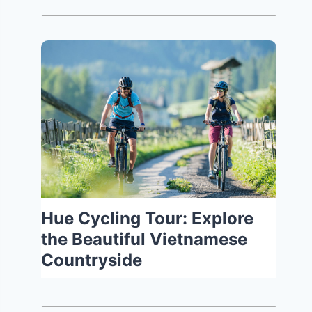
Hue Cycling Tour: Explore
the Beautiful Vietnamese
Countryside