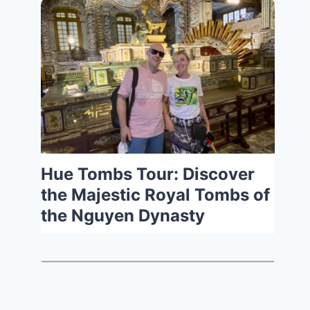
Hue Tombs Tour: Discover
the Majestic Royal Tombs of
the Nguyen Dynasty