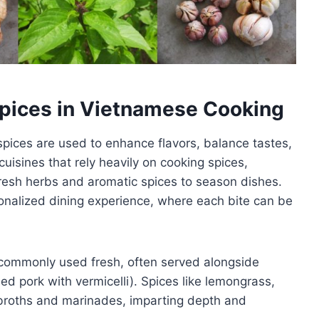
Spices in Vietnamese Cooking
spices are used to enhance flavors, balance tastes,
uisines that rely heavily on cooking spices,
esh herbs and aromatic spices to season dishes.
onalized dining experience, where each bite can be
 commonly used fresh, often served alongside
led pork with vermicelli). Spices like lemongrass,
 broths and marinades, imparting depth and