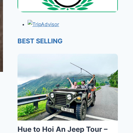
BEST SELLING
Hue to Hoi An Jeep Tour –