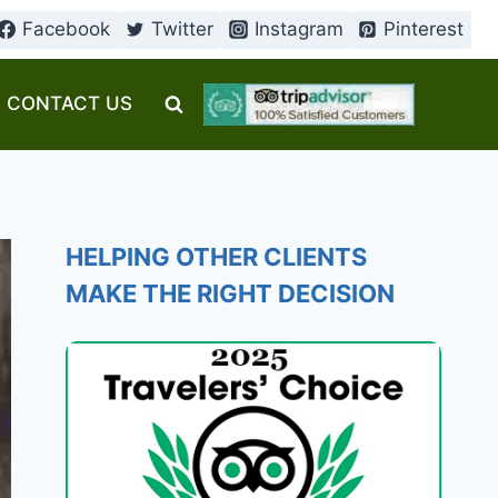
Facebook
Twitter
Instagram
Pinterest
CONTACT US
HELPING OTHER CLIENTS
MAKE THE RIGHT DECISION