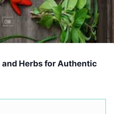
and Herbs for Authentic