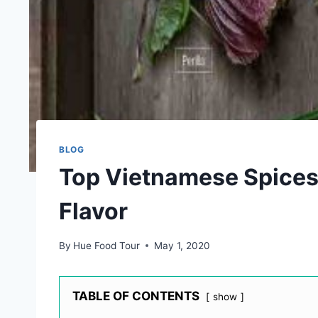
BLOG
Top Vietnamese Spices 
Flavor
By
Hue Food Tour
May 1, 2020
TABLE OF CONTENTS
show