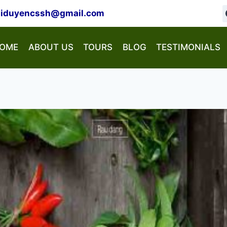
hiduyencssh@gmail.com
OME
ABOUT US
TOURS
BLOG
TESTIMONIALS