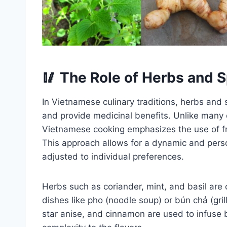
🥢 The Role of Herbs and 
In Vietnamese culinary traditions, herbs and 
and provide medicinal benefits. Unlike many c
Vietnamese cooking emphasizes the use of fr
This approach allows for a dynamic and pers
adjusted to individual preferences.
Herbs such as coriander, mint, and basil are
dishes like pho (noodle soup) or bún chả (gril
star anise, and cinnamon are used to infuse