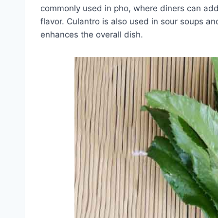
commonly used in pho, where diners can add t
flavor. Culantro is also used in sour soups an
enhances the overall dish.