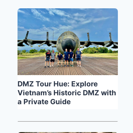
DMZ Tour Hue: Explore
Vietnam’s Historic DMZ with
a Private Guide