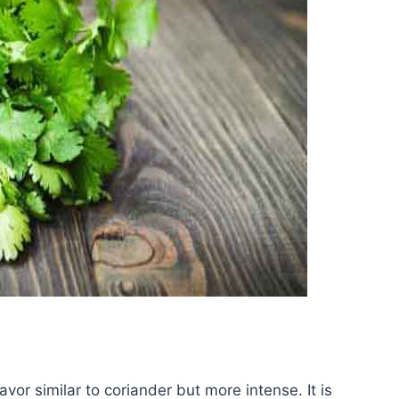
lavor similar to coriander but more intense. It is