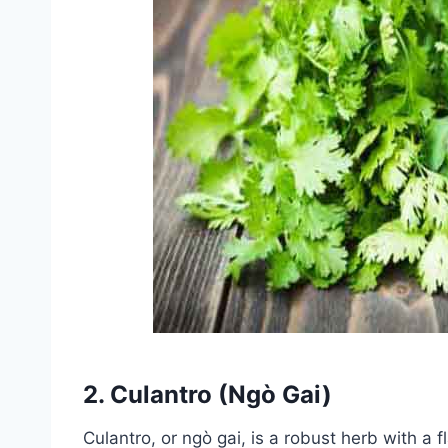
2.
Culantro (Ngò Gai)
Culantro, or ngò gai, is a robust herb with a f