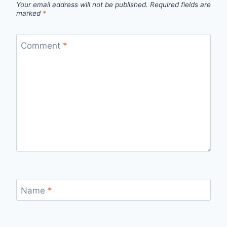
Your email address will not be published.
Required fields are
marked
*
Comment
*
Name
*