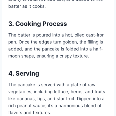
batter as it cooks.
3.
Cooking Process
The batter is poured into a hot, oiled cast-iron
pan. Once the edges turn golden, the filling is
added, and the pancake is folded into a half-
moon shape, ensuring a crispy texture.
4.
Serving
The pancake is served with a plate of raw
vegetables, including lettuce, herbs, and fruits
like bananas, figs, and star fruit. Dipped into a
rich peanut sauce, it’s a harmonious blend of
flavors and textures.