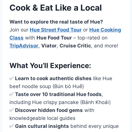
Cook & Eat Like a Local
Want to explore the real taste of Hue?
Join our
Hue Street Food Tour
or
Hue Cooking
Class
with
Hue Food Tour
– top-rated on
TripAdvisor
,
Viator
,
Cruise Critic
, and more!
What You’ll Experience:
✅
Learn to cook authentic dishes
like Hue
beef noodle soup (Bún bò Huế)
✅
Taste over 10 traditional Hue foods
,
including Hue crispy pancake (Bánh Khoái)
✅
Discover hidden food gems
with
knowledgeable local guides
✅
Gain cultural insights
behind every unique