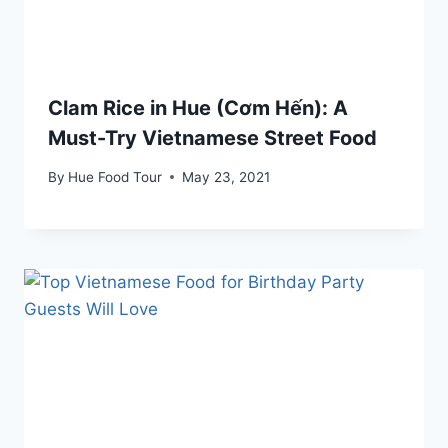
Clam Rice in Hue (Cơm Hến): A
Must-Try Vietnamese Street Food
By
Hue Food Tour
May 23, 2021