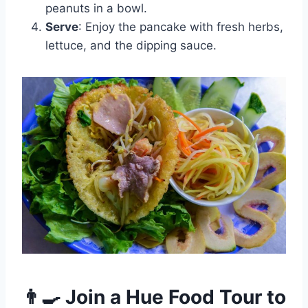
peanuts in a bowl.
Serve
: Enjoy the pancake with fresh herbs,
lettuce, and the dipping sauce.
👨‍🍳 Join a Hue Food Tour to