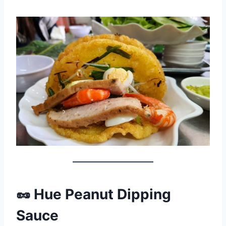
🥜 Hue Peanut Dipping
Sauce