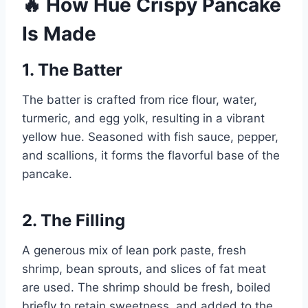
🔥 How Hue Crispy Pancake
Is Made
1.
The Batter
The batter is crafted from rice flour, water,
turmeric, and egg yolk, resulting in a vibrant
yellow hue. Seasoned with fish sauce, pepper,
and scallions, it forms the flavorful base of the
pancake.
2.
The Filling
A generous mix of lean pork paste, fresh
shrimp, bean sprouts, and slices of fat meat
are used. The shrimp should be fresh, boiled
briefly to retain sweetness, and added to the