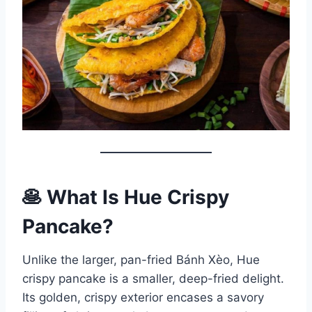
🥞 What Is Hue Crispy
Pancake?
Unlike the larger, pan-fried Bánh Xèo, Hue
crispy pancake is a smaller, deep-fried delight.
Its golden, crispy exterior encases a savory