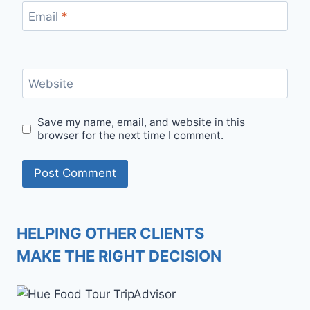
Email
*
Website
Save my name, email, and website in this
browser for the next time I comment.
HELPING OTHER CLIENTS
MAKE THE RIGHT DECISION