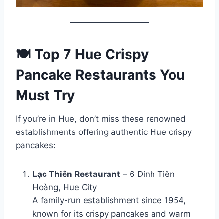
🍽️ Top 7 Hue Crispy
Pancake Restaurants You
Must Try
If you’re in Hue, don’t miss these renowned
establishments offering authentic Hue crispy
pancakes:
Lạc Thiên Restaurant
– 6 Dinh Tiên
Hoàng, Hue City
A family-run establishment since 1954,
known for its crispy pancakes and warm