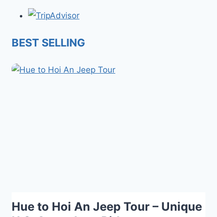
BEST SELLING
Hue to Hoi An Jeep Tour – Unique