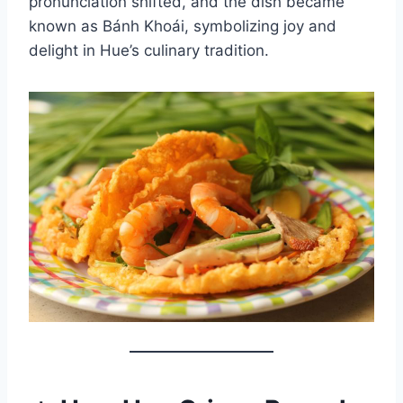
pronunciation shifted, and the dish became
known as Bánh Khoái, symbolizing joy and
delight in Hue’s culinary tradition.