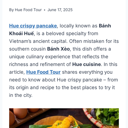
By
Hue Food Tour
June 17, 2025
Hue crispy pancake
, locally known as
Bánh
Khoái Huế
, is a beloved specialty from
Vietnam’s ancient capital. Often mistaken for its
southern cousin
Bánh Xèo
, this dish offers a
unique culinary experience that reflects the
richness and refinement of
Hue cuisine
. In this
article,
Hue Food Tour
shares everything you
need to know about Hue crispy pancake – from
its origin and recipe to the best places to try it
in the city.