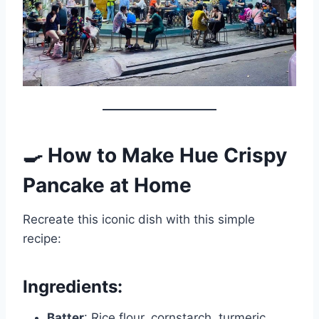
🍳 How to Make Hue Crispy
Pancake at Home
Recreate this iconic dish with this simple
recipe:
Ingredients:
Batter
: Rice flour, cornstarch, turmeric