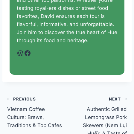
and other top platforms. Whether you’re
tasting royal-era dishes or street food
favorites, David ensures each tour is
flavorful, informative, and unforgettable.
Join him to discover the true heart of Hue
through its food and heritage.
WordPress
Facebook
PREVIOUS
NEXT
Vietnam Coffee
Authentic Grilled
Culture: Brews,
Lemongrass Pork
Traditions & Top Cafes
Skewers (Nem Lụi
Huế): A Taste of