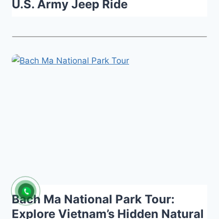
U.S. Army Jeep Ride
Bach Ma National Park Tour:
Explore Vietnam’s Hidden Natural