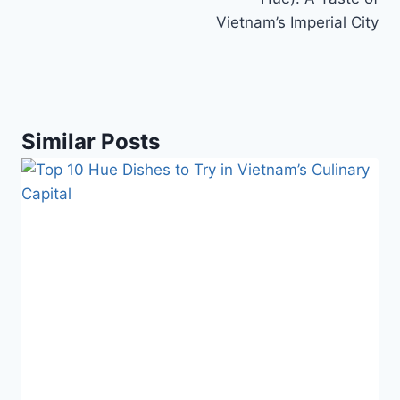
Vietnam’s Imperial City
Similar Posts