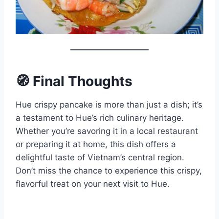
🧭 Final Thoughts
Hue crispy pancake is more than just a dish; it’s
a testament to Hue’s rich culinary heritage.
Whether you’re savoring it in a local restaurant
or preparing it at home, this dish offers a
delightful taste of Vietnam’s central region.
Don’t miss the chance to experience this crispy,
flavorful treat on your next visit to Hue.