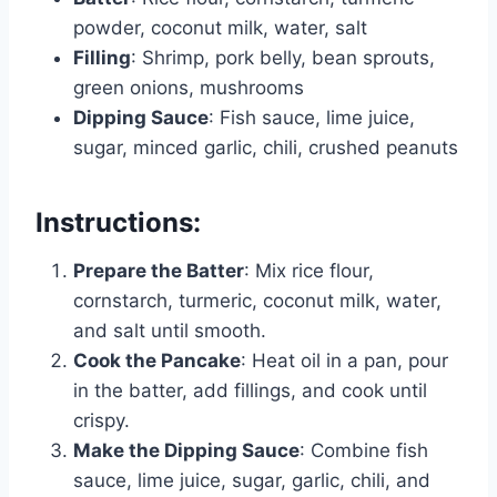
powder, coconut milk, water, salt
Filling
: Shrimp, pork belly, bean sprouts,
green onions, mushrooms
Dipping Sauce
: Fish sauce, lime juice,
sugar, minced garlic, chili, crushed peanuts
Instructions:
Prepare the Batter
: Mix rice flour,
cornstarch, turmeric, coconut milk, water,
and salt until smooth.
Cook the Pancake
: Heat oil in a pan, pour
in the batter, add fillings, and cook until
crispy.
Make the Dipping Sauce
: Combine fish
sauce, lime juice, sugar, garlic, chili, and