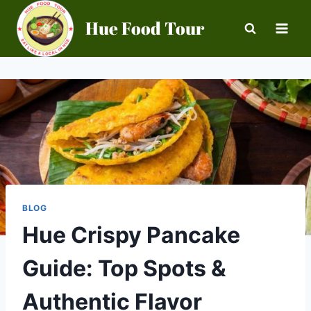
Skip
Hue Food Tour
to
content
BLOG
Hue Crispy Pancake
Guide: Top Spots &
Authentic Flavor