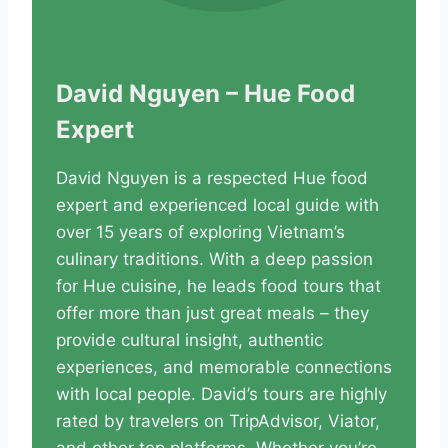
David Nguyen – Hue Food
Expert
David Nguyen is a respected Hue food
expert and experienced local guide with
over 15 years of exploring Vietnam’s
culinary traditions. With a deep passion
for Hue cuisine, he leads food tours that
offer more than just great meals – they
provide cultural insight, authentic
experiences, and memorable connections
with local people. David’s tours are highly
rated by travelers on TripAdvisor, Viator,