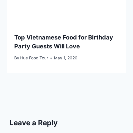
Top Vietnamese Food for Birthday
Party Guests Will Love
By
Hue Food Tour
May 1, 2020
Leave a Reply