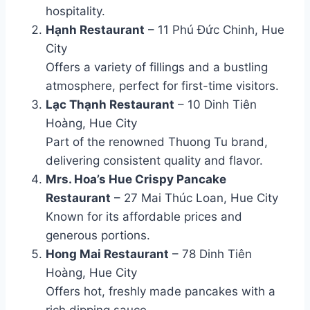
hospitality.
Hạnh Restaurant
– 11 Phú Đức Chinh, Hue
City
Offers a variety of fillings and a bustling
atmosphere, perfect for first-time visitors.
Lạc Thạnh Restaurant
– 10 Dinh Tiên
Hoàng, Hue City
Part of the renowned Thuong Tu brand,
delivering consistent quality and flavor.
Mrs. Hoa’s Hue Crispy Pancake
Restaurant
– 27 Mai Thúc Loan, Hue City
Known for its affordable prices and
generous portions.
Hong Mai Restaurant
– 78 Dinh Tiên
Hoàng, Hue City
Offers hot, freshly made pancakes with a