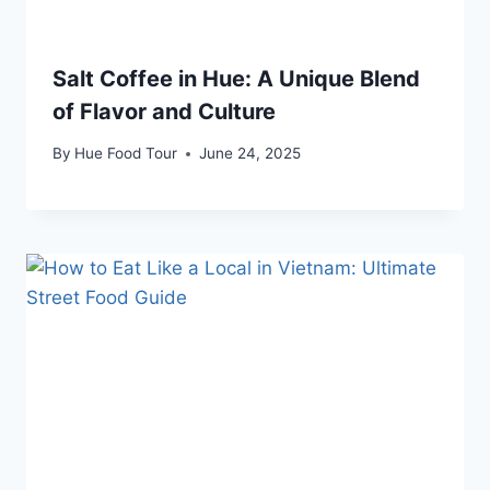
Salt Coffee in Hue: A Unique Blend
of Flavor and Culture
By
Hue Food Tour
June 24, 2025