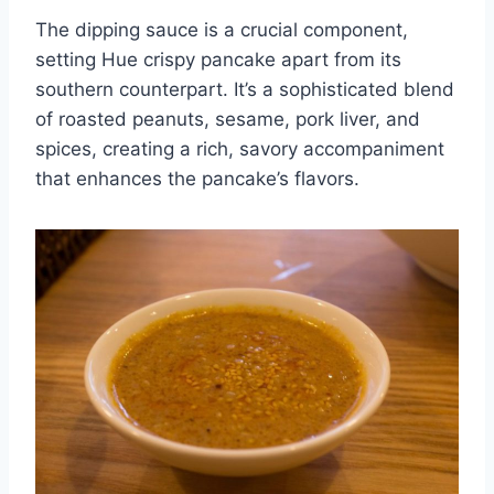
The dipping sauce is a crucial component,
setting Hue crispy pancake apart from its
southern counterpart. It’s a sophisticated blend
of roasted peanuts, sesame, pork liver, and
spices, creating a rich, savory accompaniment
that enhances the pancake’s flavors.