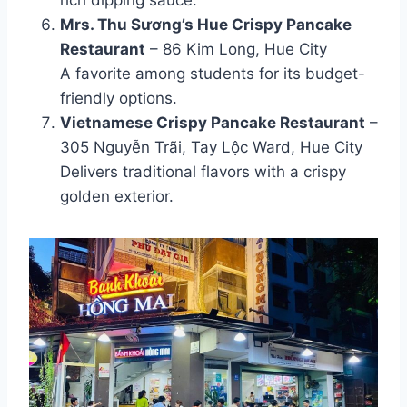
rich dipping sauce.
Mrs. Thu Sương’s Hue Crispy Pancake
Restaurant
– 86 Kim Long, Hue City
A favorite among students for its budget-
friendly options.
Vietnamese Crispy Pancake Restaurant
–
305 Nguyễn Trãi, Tay Lộc Ward, Hue City
Delivers traditional flavors with a crispy
golden exterior.