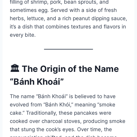
filling of shrimp, pork, bean sprouts, and
sometimes egg. Served with a side of fresh
herbs, lettuce, and a rich peanut dipping sauce,
it’s a dish that combines textures and flavors in
every bite.
🏛️ The Origin of the Name
“Bánh Khoái”
The name “Bánh Khoái” is believed to have
evolved from “Bánh Khói,” meaning “smoke
cake.” Traditionally, these pancakes were
cooked over charcoal stoves, producing smoke
that stung the cook’s eyes. Over time, the