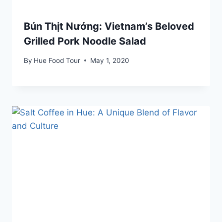
Bún Thịt Nướng: Vietnam’s Beloved
Grilled Pork Noodle Salad
By
Hue Food Tour
May 1, 2020