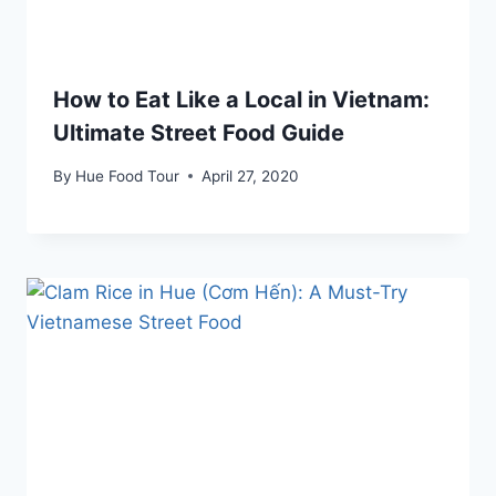
How to Eat Like a Local in Vietnam:
Ultimate Street Food Guide
By
Hue Food Tour
April 27, 2020