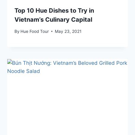
Top 10 Hue Dishes to Try in
Vietnam’s Culinary Capital
By
Hue Food Tour
May 23, 2021