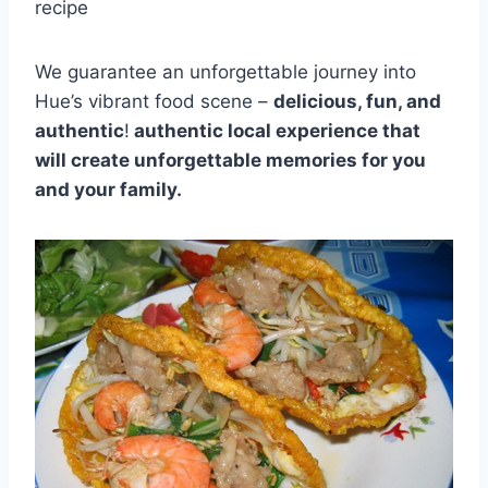
recipe
We guarantee an unforgettable journey into
Hue’s vibrant food scene –
delicious, fun, and
authentic
!
authentic local experience that
will create unforgettable memories for you
and your family.