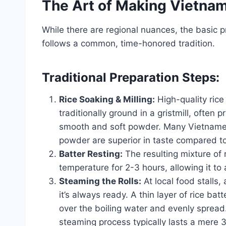
The Art of Making Vietna
While there are regional nuances, the basic 
follows a common, time-honored tradition.
Traditional Preparation Steps:
Rice Soaking & Milling:
High-quality rice 
traditionally ground in a gristmill, often
smooth and soft powder. Many Vietnamese 
powder are superior in taste compared 
Batter Resting:
The resulting mixture of r
temperature for 2-3 hours, allowing it to
Steaming the Rolls:
At local food stalls,
it’s always ready. A thin layer of rice batt
over the boiling water and evenly spread. 
steaming process typically lasts a mere 3