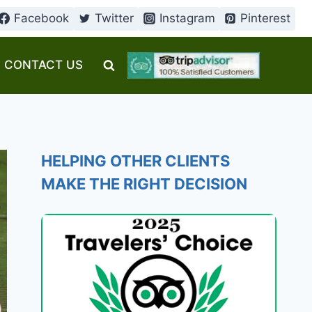
Facebook
Twitter
Instagram
Pinterest
CONTACT US
HELPING OTHER CLIENTS
MAKE THE RIGHT DECISION