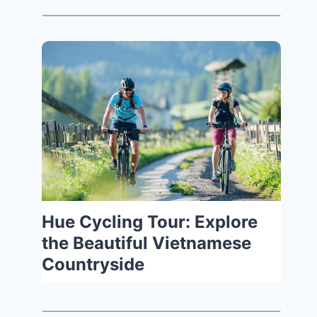
Hue Cycling Tour: Explore
the Beautiful Vietnamese
Countryside