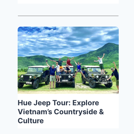
Hue Jeep Tour: Explore
Vietnam’s Countryside &
Culture