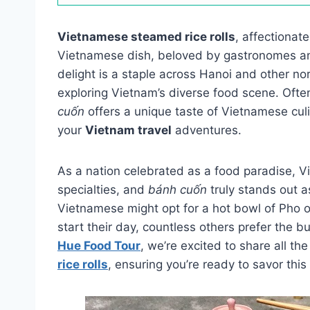
Vietnamese steamed rice rolls
, affectionat
Vietnamese dish, beloved by gastronomes and 
delight is a staple across Hanoi and other nor
exploring Vietnam’s diverse food scene. Often
cuốn
offers a unique taste of Vietnamese culi
your
Vietnam travel
adventures.
As a nation celebrated as a food paradise, 
specialties, and
bánh cuốn
truly stands out a
Vietnamese might opt for a hot bowl of Pho o
start their day, countless others prefer the 
Hue Food Tour
, we’re excited to share all th
rice rolls
, ensuring you’re ready to savor this