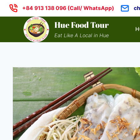
Skip
+84 913 138 096 (Call/ WhatsApp)
c
to
content
Hue Food Tour
H
Eat Like A Local in Hue