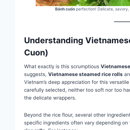
Bánh cuốn
perfection! Delicate, savory, 
Understanding Vietnamese
Cuon)
What exactly is this scrumptious
Vietnamese
suggests,
Vietnamese steamed rice rolls
are
Vietnam’s deep appreciation for this versatile
carefully selected, neither too soft nor too ha
the delicate wrappers.
Beyond the rice flour, several other ingredien
specific ingredients often vary depending on 