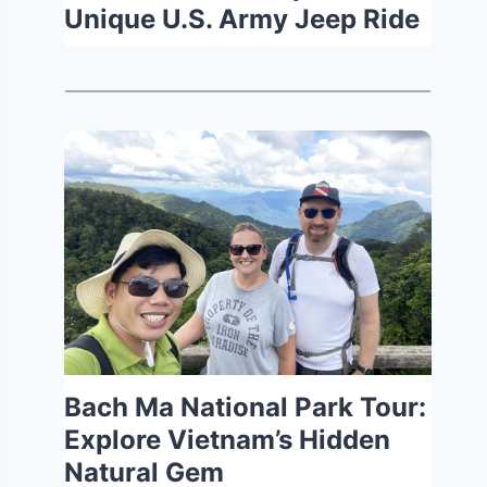
Unique U.S. Army Jeep Ride
Bach Ma National Park Tour:
Explore Vietnam’s Hidden
Natural Gem