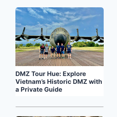
DMZ Tour Hue: Explore
Vietnam’s Historic DMZ with
a Private Guide