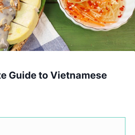
te Guide to Vietnamese