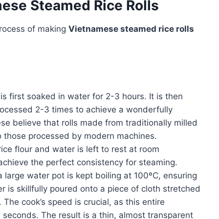
mese Steamed Rice Rolls
process of making
Vietnamese steamed rice rolls
is first soaked in water for 2-3 hours. It is then
 processed 2-3 times to achieve a wonderfully
believe that rolls made from traditionally milled
to those processed by modern machines.
ice flour and water is left to rest at room
 achieve the perfect consistency for steaming.
 a large water pot is kept boiling at 100ºC, ensuring
er is skillfully poured onto a piece of cloth stretched
The cook’s speed is crucial, as this entire
 seconds. The result is a thin, almost transparent