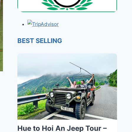
BEST SELLING
Hue to Hoi An Jeep Tour –