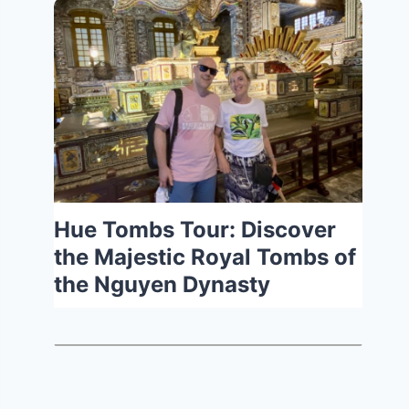
Hue Tombs Tour: Discover
the Majestic Royal Tombs of
the Nguyen Dynasty