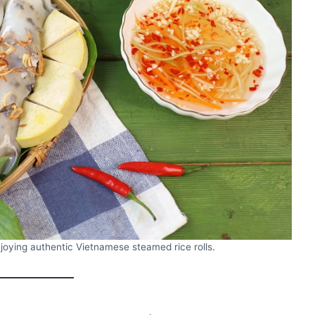
Enjoying authentic Vietnamese steamed rice rolls.