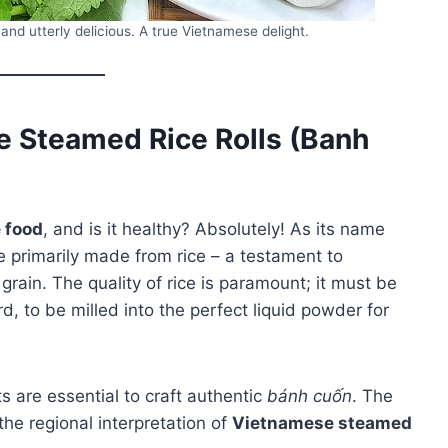
and utterly delicious. A true Vietnamese delight.
 Steamed Rice Rolls (Banh
 food
, and is it healthy? Absolutely! As its name
 primarily made from rice – a testament to
 grain. The quality of rice is paramount; it must be
rd, to be milled into the perfect liquid powder for
ts are essential to craft authentic
bánh cuốn
. The
the regional interpretation of
Vietnamese steamed