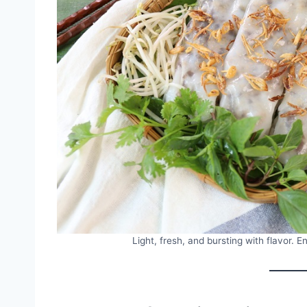
Light, fresh, and bursting with flavor. 