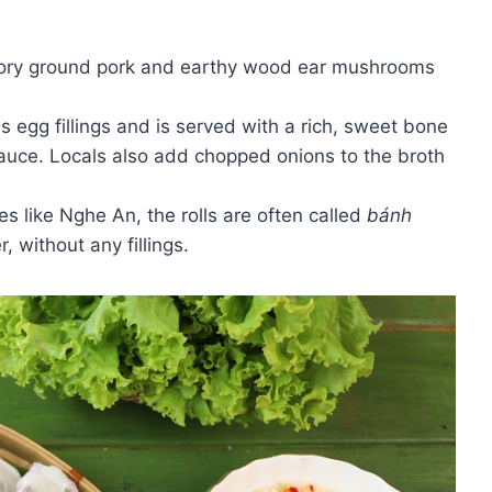
vory ground pork and earthy wood ear mushrooms
 egg fillings and is served with a rich, sweet bone
 sauce. Locals also add chopped onions to the broth
es like Nghe An, the rolls are often called
bánh
, without any fillings.