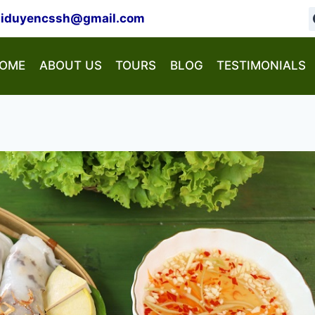
hiduyencssh@gmail.com
OME
ABOUT US
TOURS
BLOG
TESTIMONIALS