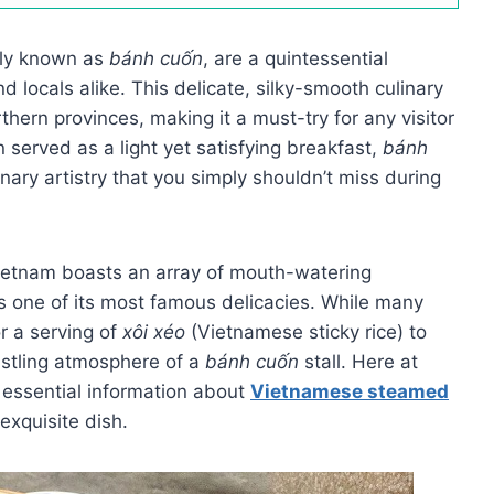
ely known as
bánh cuốn
, are a quintessential
locals alike. This delicate, silky-smooth culinary
thern provinces, making it a must-try for any visitor
 served as a light yet satisfying breakfast,
bánh
nary artistry that you simply shouldn’t miss during
Vietnam boasts an array of mouth-watering
s one of its most famous delicacies. While many
r a serving of
xôi xéo
(Vietnamese sticky rice) to
bustling atmosphere of a
bánh cuốn
stall. Here at
e essential information about
Vietnamese steamed
 exquisite dish.