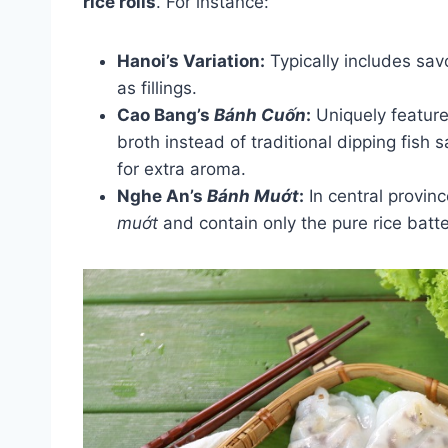
rice rolls
. For instance:
Hanoi’s Variation:
Typically includes sa
as fillings.
Cao Bang’s
Bánh Cuốn
:
Uniquely features
broth instead of traditional dipping fish
for extra aroma.
Nghe An’s
Bánh Muớt
:
In central provinc
muớt
and contain only the pure rice batter