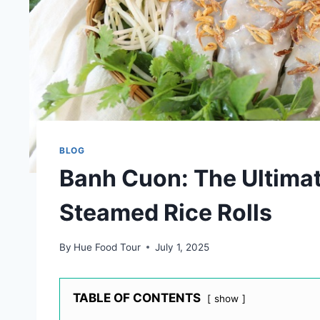
BLOG
Banh Cuon: The Ultima
Steamed Rice Rolls
By
Hue Food Tour
July 1, 2025
TABLE OF CONTENTS
show